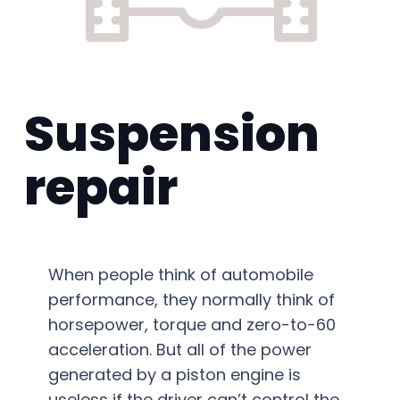
Suspension
repair
When people think of automobile
performance, they normally think of
horsepower, torque and zero-to-60
acceleration. But all of the power
generated by a piston engine is
useless if the driver can’t control the