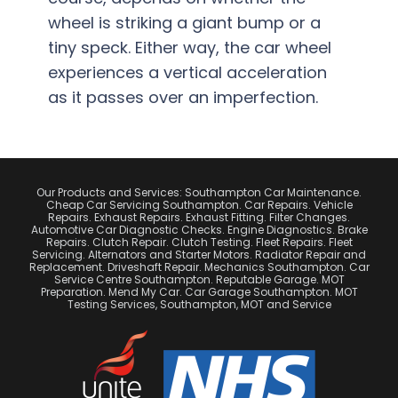
wheel is striking a giant bump or a
tiny speck. Either way, the car wheel
experiences a vertical acceleration
as it passes over an imperfection.
Our Products and Services: Southampton Car Maintenance.
Cheap Car Servicing Southampton. Car Repairs. Vehicle
Repairs. Exhaust Repairs. Exhaust Fitting. Filter Changes.
Automotive Car Diagnostic Checks. Engine Diagnostics. Brake
Repairs. Clutch Repair. Clutch Testing. Fleet Repairs. Fleet
Servicing. Alternators and Starter Motors. Radiator Repair and
Replacement. Driveshaft Repair. Mechanics Southampton. Car
Service Centre Southampton. Reputable Garage. MOT
Preparation. Mend My Car. Car Garage Southampton. MOT
Testing Services, Southampton, MOT and Service