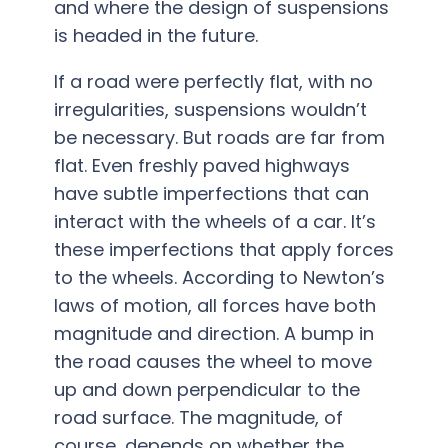
and where the design of suspensions
is headed in the future.
If a road were perfectly flat, with no
irregularities, suspensions wouldn’t
be necessary. But roads are far from
flat. Even freshly paved highways
have subtle imperfections that can
interact with the wheels­ of a car. It’s
these imperfections that apply forces
to the wheels. According to Newton’s
laws of motion, all forces have both
magnitude and direction. A bump in
the road causes the wheel to move
up and down perpendicular to the
road surface. The magnitude, of
course, depends on whether the