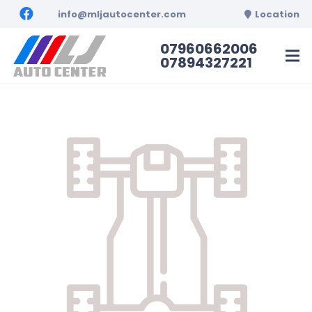
info@mljautocenter.com
Location
07960662006
07894327221