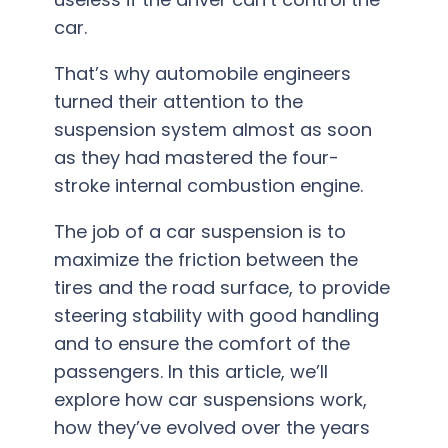
car.
That’s why automobile engineers
turned their attention to the
suspension system almost as soon
as they had mastered the four-
stroke internal combustion engine.
The job of a car suspension is to
maximize the friction between the
tires and the road surface, to provide
steering stability with good handling
and to ensure the comfort of the
passengers. In this article, we’ll
explore how car suspensions work,
how they’ve evolved over the years